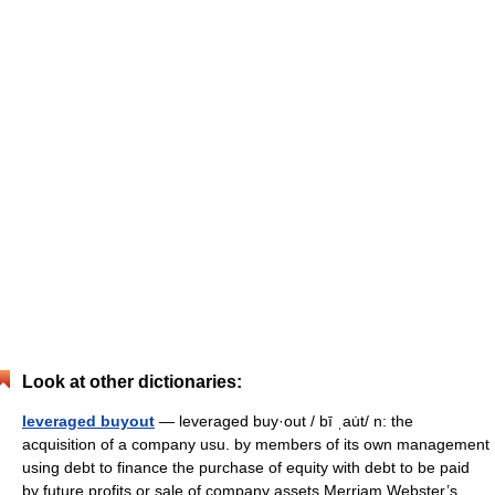
Look at other dictionaries:
leveraged buyout
— leveraged buy·out / bī ˌau̇t/ n: the
acquisition of a company usu. by members of its own management
using debt to finance the purchase of equity with debt to be paid
by future profits or sale of company assets Merriam Webster’s