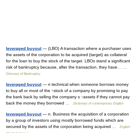
leveraged buyout
— (LBO) A transaction where a purchaser uses
the assets of the corporation to be acquired (target) as collateral
for the loan to buy the stock of the target. LBOs stand a significant
risk of bankruptcy because, after the transaction, they have… …
Glossary of Bankruptcy
leveraged buyout
— n technical when someone borrows money
to buy all or most of the ↑stock of a company by promising to pay
the bank back by selling the company s ↑assets if they cannot pay
back the money they borrowed …
Dictionary of contemporary English
leveraged buyout
— n. Business the acquisition of a corporation
by a group of investors using mostly borrowed funds which are
secured by the assets of the corporation being acquired …
English