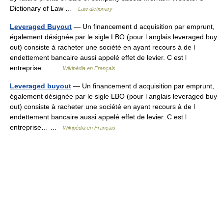
Dictionary of Law …
Law dictionary
Leveraged Buyout
— Un financement d acquisition par emprunt,
également désignée par le sigle LBO (pour l anglais leveraged buy
out) consiste à racheter une société en ayant recours à de l
endettement bancaire aussi appelé effet de levier. C est l
entreprise… …
Wikipédia en Français
Leveraged buyout
— Un financement d acquisition par emprunt,
également désignée par le sigle LBO (pour l anglais leveraged buy
out) consiste à racheter une société en ayant recours à de l
endettement bancaire aussi appelé effet de levier. C est l
entreprise… …
Wikipédia en Français