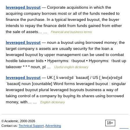
leveraged buyout
— Corporate acquisitions in which the
acquiring company borrows most or all of the funds needed to
finance the purchase. In a typical leveraged buyout, the buyer
intends to repay the finance debt from funds gained from either
the sale of assets… …
Financial and business terms
leveraged buyout
— noun a buyout using borrowed money; the
target company s assets are usually security for the loan a
leveraged buyout by upper management can be used to combat
hostile takeover bids • Hypernyms: ↑buyout • Hyponyms: ↑bust up
takeover * * * noun, pl …
Useful english dictionary
leveraged buyout
— UK [ˌliːvərɪdʒd ˈbaɪaʊt] / US [ˌlev(ə)rɪdʒd
ˈbaɪaʊt] noun [countable] Word forms leveraged buyout : singular
leveraged buyout plural leveraged buyouts business a way of
taking control of a company by buying its shares using borrowed
money, with… …
English dictionary
© Academic, 2000-2026
18+
Contact us:
Technical Support
,
Advertising