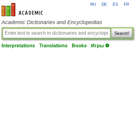
RU
DE
ES
FR
en-academic.com
Academic Dictionaries and Encyclopedias
Search!
Interpretations
Translations
Books
Игры ⚽