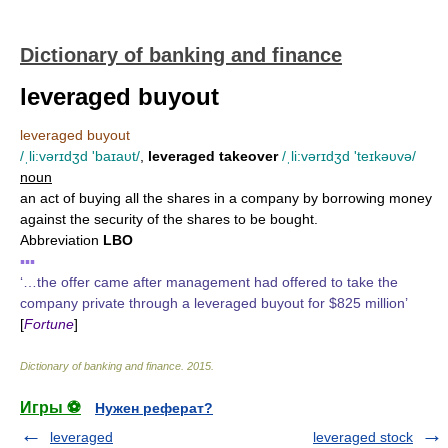
Dictionary of banking and finance
leveraged buyout
leveraged buyout
/ˌli:vərɪdʒd 'baɪaυt/
,
leveraged takeover
/ˌli:vərɪdʒd 'teɪkəυvə/
noun
an act of buying all the shares in a company by borrowing money
against the security of the shares to be bought.
Abbreviation
LBO
▪▪▪
‘…the offer came after management had offered to take the
company private through a leveraged buyout for $825 million’
[
Fortune
]
Dictionary of banking and finance
.
2015
.
Игры ⚽
Нужен реферат?
leveraged
leveraged stock