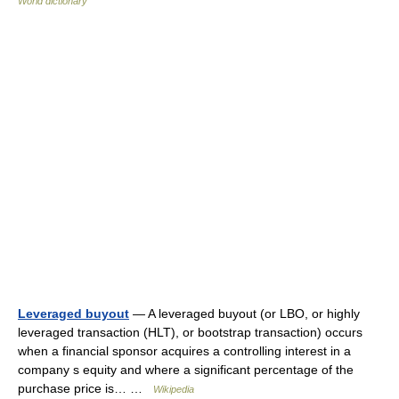
World dictionary
Leveraged buyout
— A leveraged buyout (or LBO, or highly
leveraged transaction (HLT), or bootstrap transaction) occurs
when a financial sponsor acquires a controlling interest in a
company s equity and where a significant percentage of the
purchase price is… …
Wikipedia